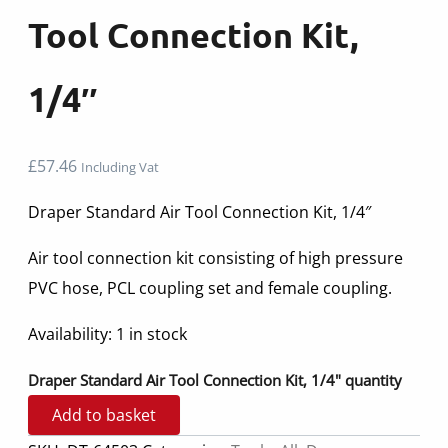
Tool Connection Kit,
1/4″
£
57.46
Including Vat
Draper Standard Air Tool Connection Kit, 1/4″
Air tool connection kit consisting of high pressure
PVC hose, PCL coupling set and female coupling.
Availability:
1 in stock
Draper Standard Air Tool Connection Kit, 1/4" quantity
Add to basket