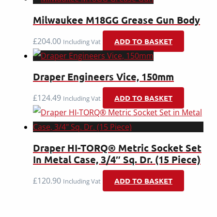
Milwaukee M18GG Grease Gun Body
£
204.00
ADD TO BASKET
Including Vat
Draper Engineers Vice, 150mm
£
124.49
ADD TO BASKET
Including Vat
Draper HI-TORQ® Metric Socket Set
In Metal Case, 3/4″ Sq. Dr. (15 Piece)
£
120.90
ADD TO BASKET
Including Vat