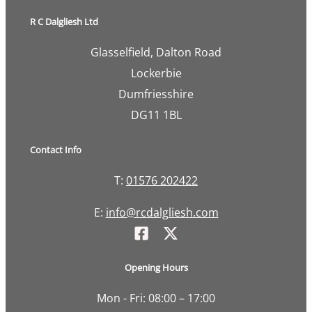
R C Dalgliesh Ltd
Glasselfield, Dalton Road
Lockerbie
Dumfriesshire
DG11 1BL
Contact Info
T:
01576 202422
E:
info@rcdalgliesh.com
Opening Hours
Mon - Fri: 08:00 – 17:00