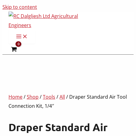
Skip to content
Home
/
Shop
/
Tools
/
All
/ Draper Standard Air Tool
Connection Kit, 1/4″
Draper Standard Air