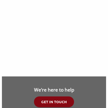
We're here to help
GET IN TOUCH