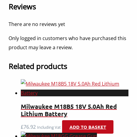
Reviews
There are no reviews yet
Only logged in customers who have purchased this
product may leave a review.
Related products
Milwaukee M18B5 18V 5.0Ah Red
Lithium Battery
£
76.92
ADD TO BASKET
Including Vat