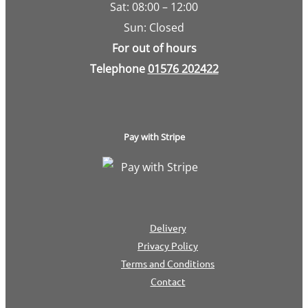
Sat: 08:00 – 12:00
Sun: Closed
For out of hours
Telephone
01576 202422
Pay with Stripe
Delivery
Privacy Policy
Terms and Conditions
Contact