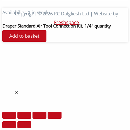
Availability:
1 in stock
Copyright © 2026 RC Dalgliesh Ltd | Website by
Freshspace
Draper Standard Air Tool Connection Kit, 1/4" quantity
Add to basket