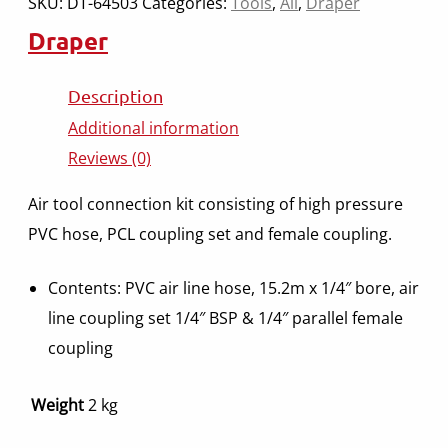
SKU:
DT-64503
Categories:
Tools
,
All
,
Draper
Draper
Description
Additional information
Reviews (0)
Air tool connection kit consisting of high pressure
PVC hose, PCL coupling set and female coupling.
Contents: PVC air line hose, 15.2m x 1/4″ bore, air
line coupling set 1/4″ BSP & 1/4″ parallel female
coupling
Weight
2 kg