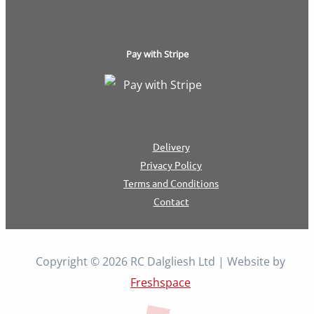
Pay with Stripe
Delivery
Privacy Policy
Terms and Conditions
Contact
Copyright © 2026 RC Dalgliesh Ltd | Website by
Freshspace