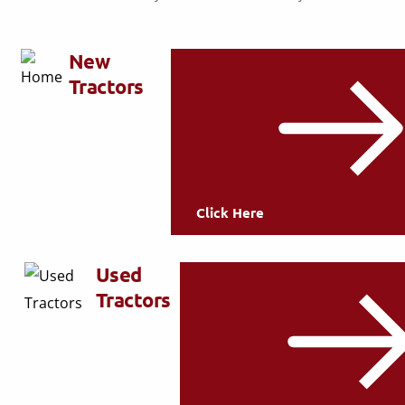
New
Tractors
Click Here
Used
Tractors