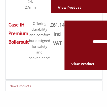
24,
27mm
View Product
Offering
Case IH
£61.14
durability
Premium
Incl
and comfort
but designed
Boilersuit
VAT
for safety
and
convenience!
View Product
New Products