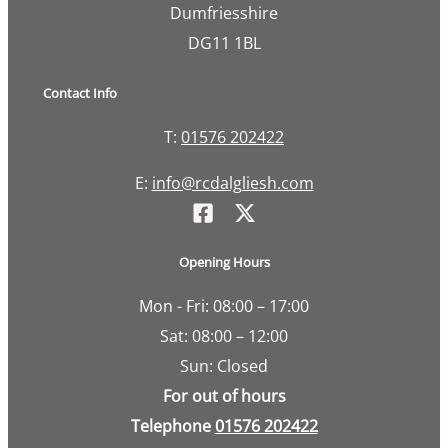
Dumfriesshire
DG11 1BL
Contact Info
T:
01576 202422
E:
info@rcdalgliesh.com
Opening Hours
Mon - Fri: 08:00 – 17:00
Sat: 08:00 – 12:00
Sun: Closed
For out of hours
Telephone
01576 202422