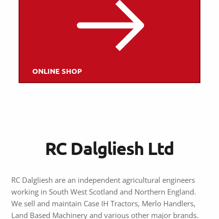
ONLINE SHOP
RC Dalgliesh Ltd
RC Dalgliesh are an independent agricultural engineers
working in South West Scotland and Northern England.
We sell and maintain Case IH Tractors, Merlo Handlers,
Land Based Machinery and various other major brands.