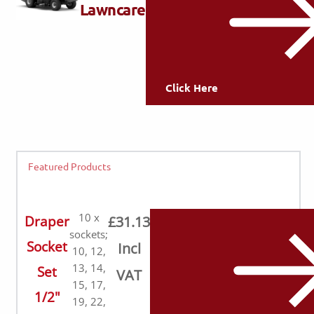
Lawncare
Click Here
Featured Products
10 x
Draper
£31.13
sockets;
Socket
Incl
10, 12,
13, 14,
Set
VAT
15, 17,
1/2"
19, 22,