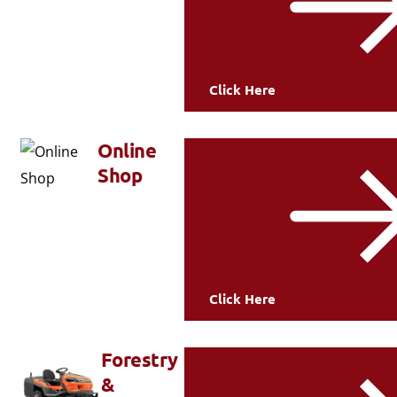
Click Here
Online
Shop
Click Here
Forestry
&