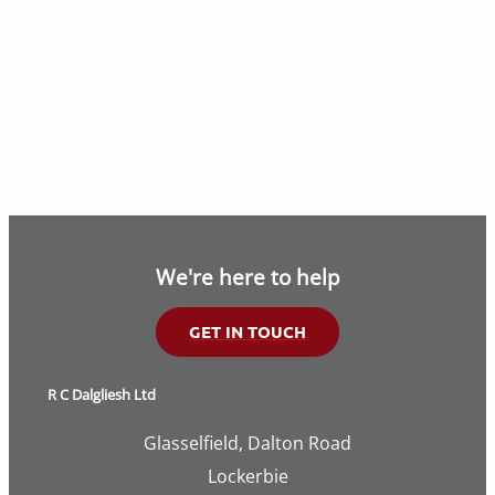
We're here to help
GET IN TOUCH
R C Dalgliesh Ltd
Glasselfield, Dalton Road
Lockerbie