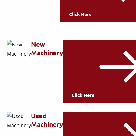
Click Here
New
Machinery
Click Here
Used
Machinery