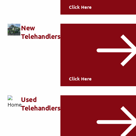
Click Here
New
Telehandlers
Click Here
Used
Telehandlers