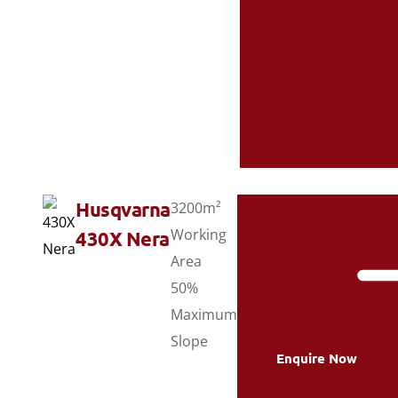
Husqvarna
3200m²
Working
430X Nera
Area
50%
Maximum
Slope
Enquire Now