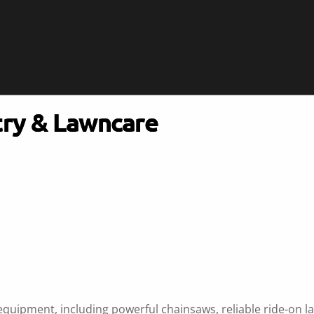
try & Lawncare
equipment, including powerful chainsaws, reliable ride-on 