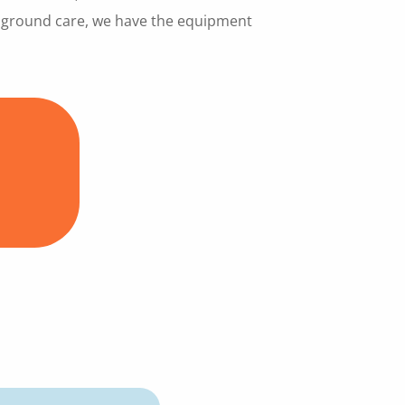
y ground care, we have the equipment