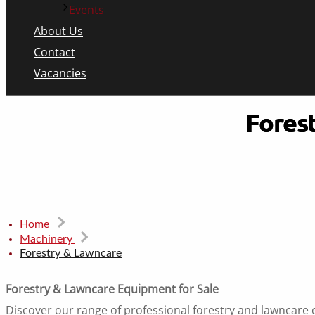
Events
About Us
Contact
Vacancies
Fores
Home
Machinery
Forestry & Lawncare
Forestry & Lawncare Equipment for Sale
Discover our range of professional forestry and lawncare 