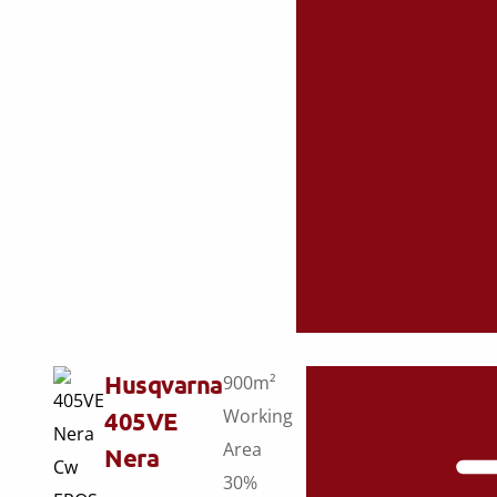
Husqvarna
900m²
Working
405VE
Area
Nera
30%