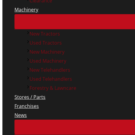
Clearance
Machinery
New Tractors
Used Tractors
New Machinery
Used Machinery
New Telehandlers
Used Telehandlers
Forestry & Lawncare
Stores / Parts
Franchises
News