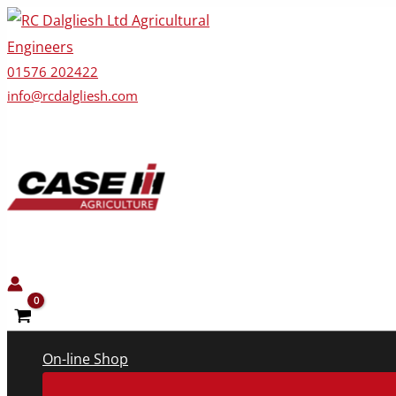
Skip
to
content
01576 202422
info@rcdalgliesh.com
On-line Shop