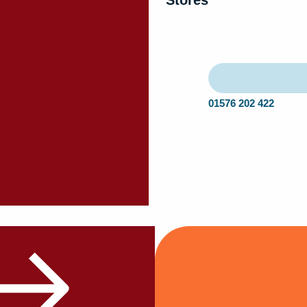
Stores
01576 202 422