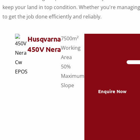
keep your land in top condition. Whether you're managing
to get the job done efficiently and reliably.
Husqvarna
7500m²
Working
450V Nera
Area
50%
Maximum
Slope
Enquire Now