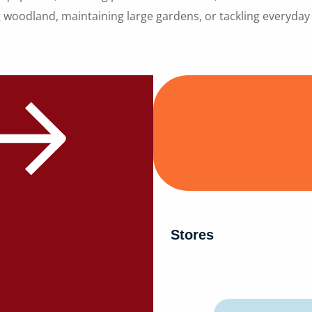
 woodland, maintaining large gardens, or tackling everyda
Stores