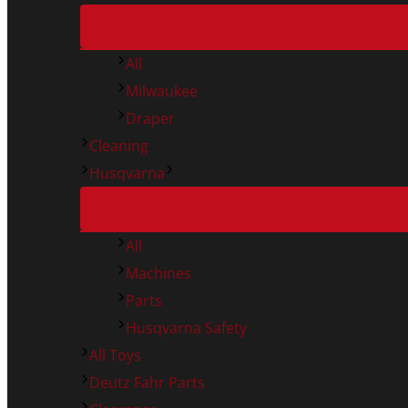
All
Milwaukee
Draper
Cleaning
Husqvarna
All
Machines
Parts
Husqvarna Safety
All Toys
Deutz Fahr Parts