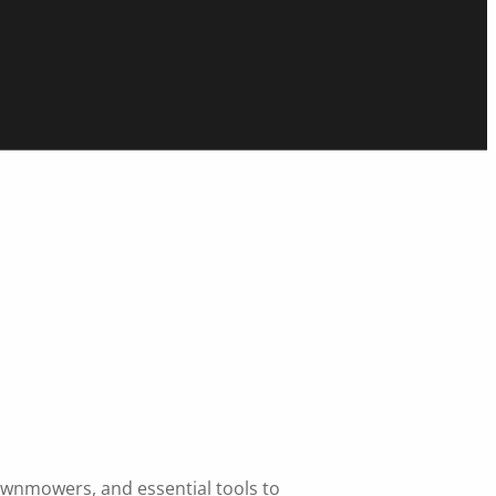
lawnmowers, and essential tools to