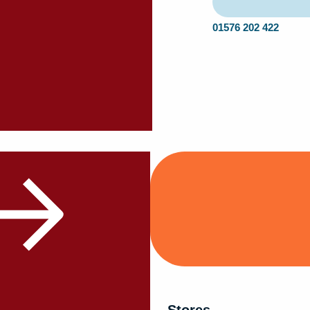
01576 202 422