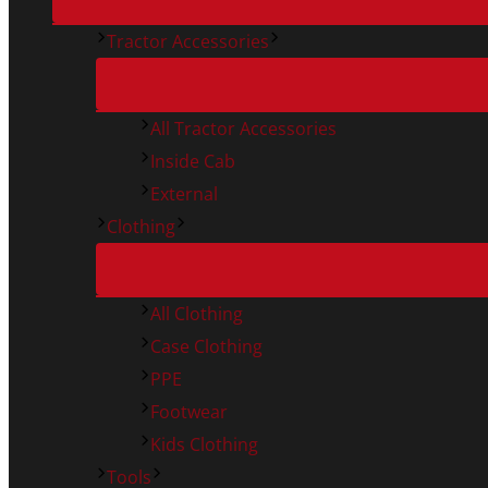
Tractor Accessories
All Tractor Accessories
Inside Cab
External
Clothing
All Clothing
Case Clothing
PPE
Footwear
Kids Clothing
Tools