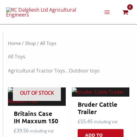
Skip
to
content
Home
/
Shop
/ All Toys
All Toys
Agricultural Tractor Toys , Outdoor toys
OUT OF STOCK
Bruder Cattle
Trailer
Britains Case
IH Maxxum 150
£
55.45
Including Vat
£
39.56
Including Vat
ADD TO