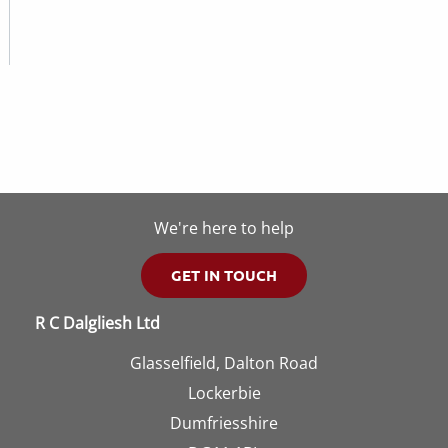
We're here to help
GET IN TOUCH
R C Dalgliesh Ltd
Glasselfield, Dalton Road
Lockerbie
Dumfriesshire