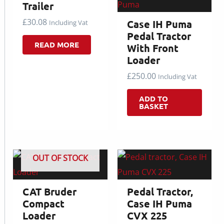
Trailer
£
30.08
Case IH Puma
Including Vat
Pedal Tractor
READ MORE
With Front
Loader
£
250.00
Including Vat
ADD TO
BASKET
OUT OF STOCK
CAT Bruder
Pedal Tractor,
Compact
Case IH Puma
Loader
CVX 225