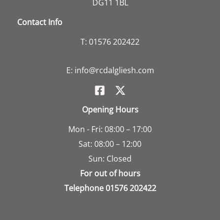
DG11 1BL
Contact Info
T:
01576 202422
E:
info@rcdalgliesh.com
Opening Hours
Mon - Fri: 08:00 – 17:00
Sat: 08:00 – 12:00
Sun: Closed
For out of hours
Telephone
01576 202422