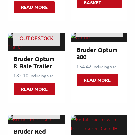
BASKET
READ MORE
OUT OF STOCK
OUT OF STOCK
Bruder Optum
300
Bruder Optum
& Bale Trailer
£
54.42
Including Vat
£
82.10
Including Vat
READ MORE
READ MORE
OUT OF STOCK
Bruder Red