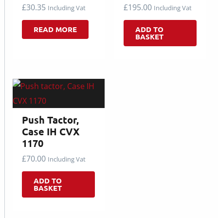
£
30.35
£
195.00
Including Vat
Including Vat
READ MORE
ADD TO
BASKET
Push Tactor,
Case IH CVX
1170
£
70.00
Including Vat
ADD TO
BASKET