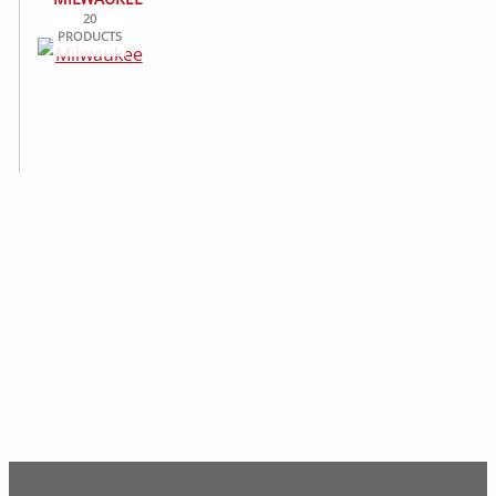
20
PRODUCTS