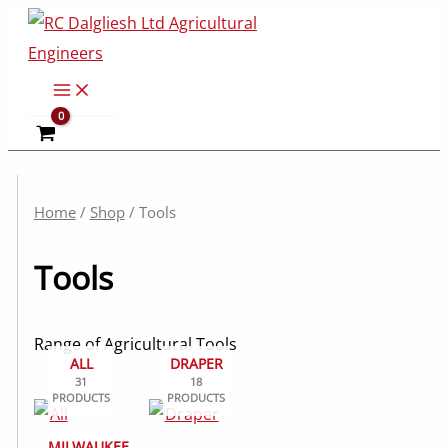
Skip
to
content
Home
/
Shop
/ Tools
Tools
Range of Agricultural Tools
ALL
DRAPER
31
18
PRODUCTS
PRODUCTS
MILWAUKEE