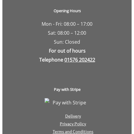
Opening Hours
Mon - Fri: 08:00 – 17:00
Sat: 08:00 – 12:00
Sun: Closed
For out of hours
Telephone
01576 202422
Pay with Stripe
Delivery
Privacy Policy
Terms and Conditions