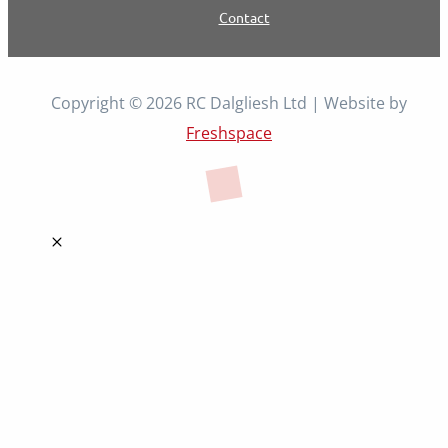
Contact
Copyright © 2026 RC Dalgliesh Ltd | Website by
Freshspace