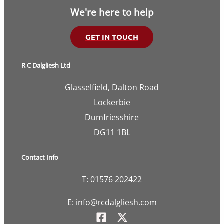
We're here to help
GET IN TOUCH
R C Dalgliesh Ltd
Glasselfield, Dalton Road
Lockerbie
Dumfriesshire
DG11 1BL
Contact Info
T:
01576 202422
E:
info@rcdalgliesh.com