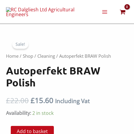
Skip
to
content
Sale!
Home
/
Shop
/
Cleaning
/ Autoperfekt BRAW Polish
Autoperfekt BRAW
Polish
Original
Current
£
22.00
£
15.60
Including Vat
price
price
Availability:
2 in stock
was:
is:
Autoperfekt
Add to basket