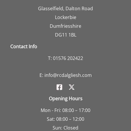
Glasselfield, Dalton Road
Lockerbie
Dumfriesshire
DG11 1BL
Contact Info
T:
01576 202422
E:
info@rcdalgliesh.com
Opening Hours
Mon - Fri: 08:00 – 17:00
Sat: 08:00 – 12:00
Sun: Closed