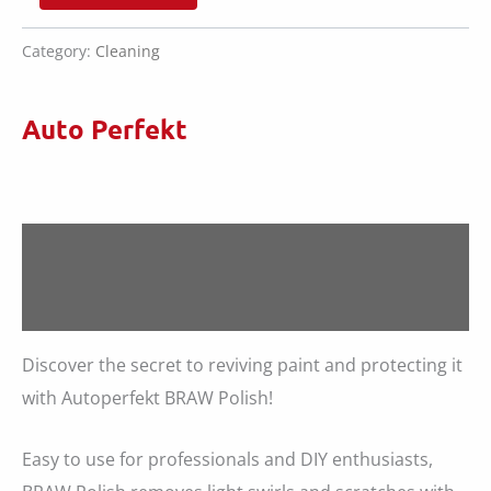
BRAW
£22.00.
£15.60.
Polish
quantity
Category:
Cleaning
Auto Perfekt
Description
Reviews (0)
Discover the secret to reviving paint and protecting it
with Autoperfekt BRAW Polish!
Easy to use for professionals and DIY enthusiasts,