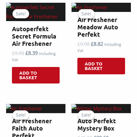
Sale!
Sale!
Sale!
Sale!
Air Freshener
Meadow Auto
Autoperfekt
Perfekt
Secret Formula
Air Freshener
Original
Current
£
9.98
£
8.82
Including
price
price
Vat
Original
Current
£
9.99
£
8.39
Including
was:
is:
price
price
Vat
£9.98.
£8.82.
ADD TO
was:
is:
BASKET
£9.99.
£8.39.
ADD TO
BASKET
Sale!
Sale!
Sale!
Sale!
Air Freshener
Auto Perfekt
Faith Auto
Mystery Box
Perfekt