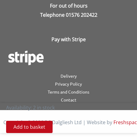
For out of hours
Telephone
01576 202422
Pay with Stripe
Delivery
Privacy Policy
Terms and Conditions
Contact
Availability:
2 in stock
Copyright © 2026 RC Dalgliesh Ltd | Website by
Freshspa
Add to basket
Autoperfekt