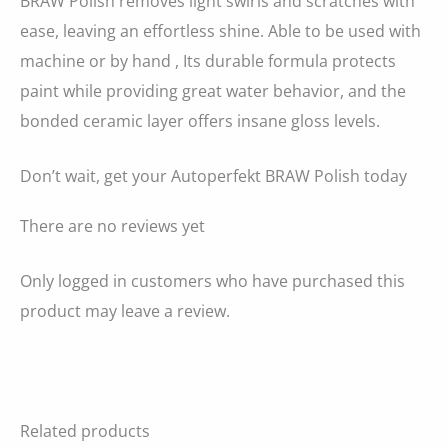
BRAW Polish removes light swirls and scratches with
ease, leaving an effortless shine. Able to be used with
machine or by hand , Its durable formula protects
paint while providing great water behavior, and the
bonded ceramic layer offers insane gloss levels.
Don’t wait, get your Autoperfekt BRAW Polish today
There are no reviews yet
Only logged in customers who have purchased this
product may leave a review.
Related products