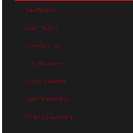
New Tractors
Used Tractors
New Machinery
Used Machinery
New Telehandlers
Used Telehandlers
Forestry & Lawncare