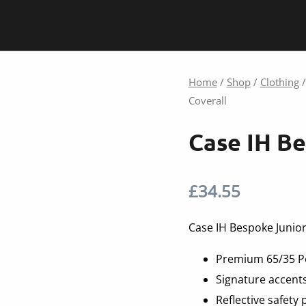
Home
/
Shop
/
Clothing
Coverall
Case IH Be
£
34.55
Case IH Bespoke Junior
Premium 65/35 Po
Signature accents
Reflective safety 