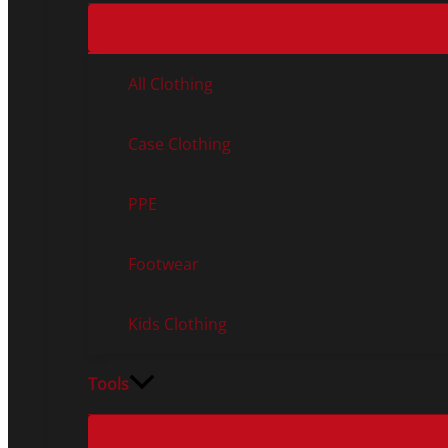
All Clothing
Case Clothing
PPE
Footwear
Kids Clothing
Tools