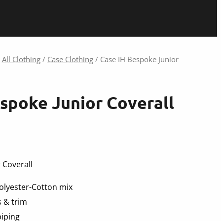
/
All Clothing
/
Case Clothing
/ Case IH Bespoke Junior
spoke Junior Coverall
 Coverall
lyester-Cotton mix
 & trim
piping