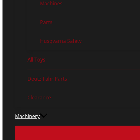
Machines
Parts
Husqvarna Safety
All Toys
Deutz Fahr Parts
Clearance
Machinery