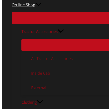
On-line Shop
Tractor Accessories
All Tractor Accessories
Inside Cab
External
Clothing