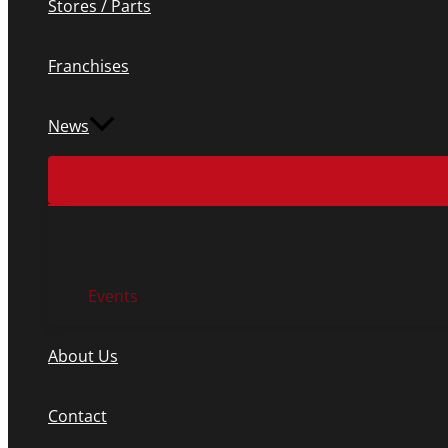
Stores / Parts
Franchises
News
Events
About Us
Contact