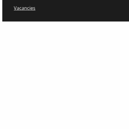
Vacancies