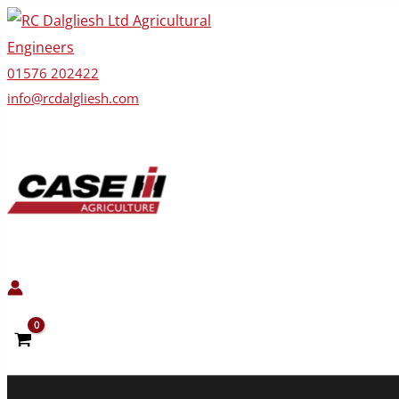
Skip
to
content
01576 202422
info@rcdalgliesh.com