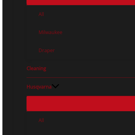
All
Milwaukee
Draper
Cleaning
Husqvarna
All