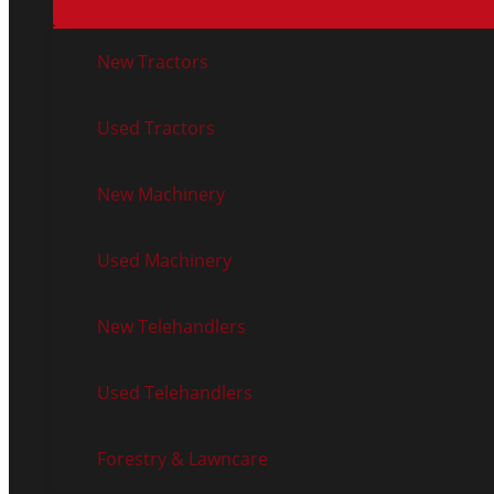
New Tractors
Used Tractors
New Machinery
Used Machinery
New Telehandlers
Used Telehandlers
Forestry & Lawncare