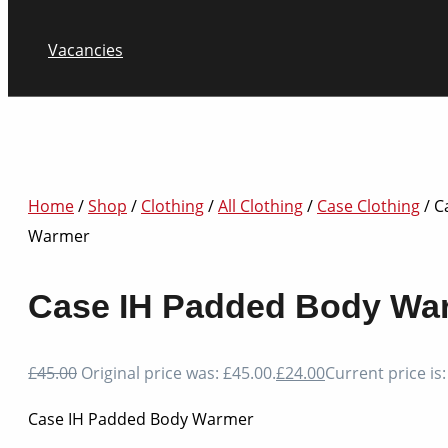
Vacancies
Home
/
Shop
/
Clothing
/
All Clothing
/
Case Clothing
/ C
Warmer
Case IH Padded Body Wa
£
45.00
Original price was: £45.00.
£
24.00
Current price is:
Case IH Padded Body Warmer