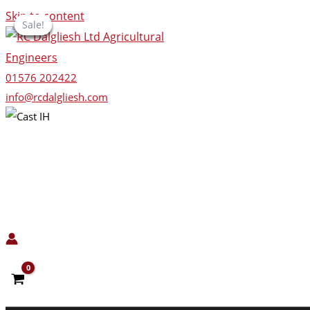
Skip to content
Sale!
Sale!
Sale!
Sale!
Sale!
01576 202422
info@rcdalgliesh.com