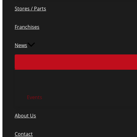
Stores / Parts
Franchises
News
Events
About Us
Contact