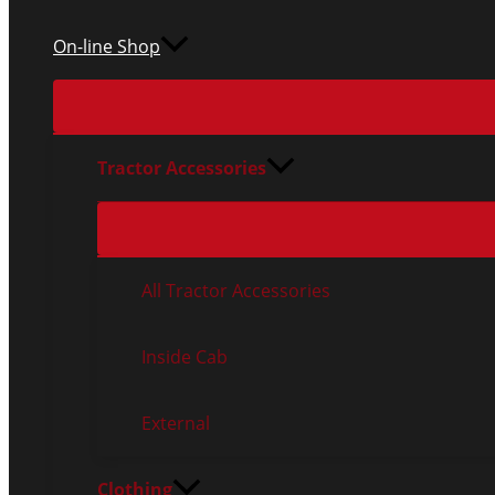
On-line Shop
Tractor Accessories
All Tractor Accessories
Inside Cab
External
Clothing