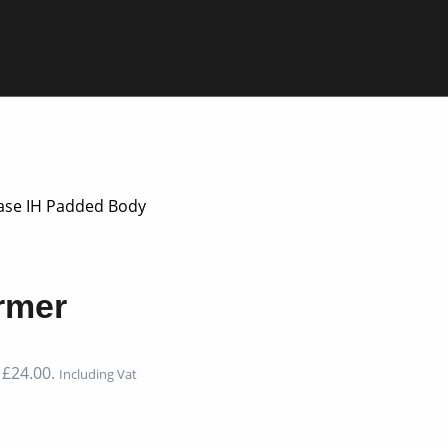
ase IH Padded Body
rmer
 £24.00.
Including Vat