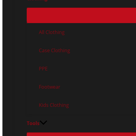
All Clothing
Case Clothing
PPE
Footwear
Kids Clothing
Tools