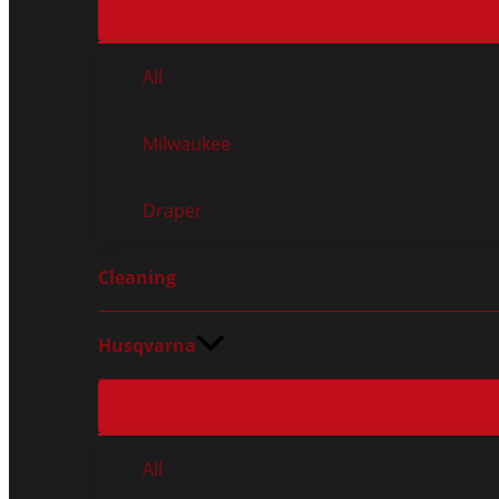
All
Milwaukee
Draper
Cleaning
Husqvarna
All