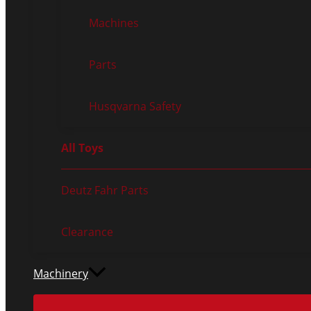
Machines
Parts
Husqvarna Safety
All Toys
Deutz Fahr Parts
Clearance
Machinery