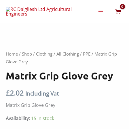
Skip
to
content
Home
/
Shop
/
Clothing
/
All Clothing
/
PPE
/ Matrix Grip
Glove Grey
Matrix Grip Glove Grey
£
2.02
Including Vat
Matrix Grip Glove Grey
Availability:
15 in stock