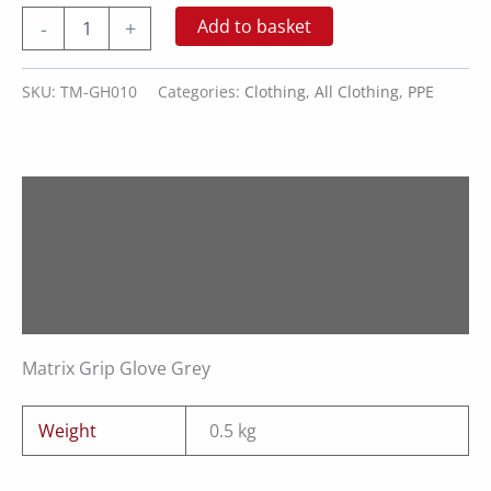
Matrix
Add to basket
-
+
Grip
Glove
Grey
SKU:
TM-GH010
Categories:
Clothing
,
All Clothing
,
PPE
quantity
Description
Additional information
Reviews (0)
Matrix Grip Glove Grey
Weight
0.5 kg