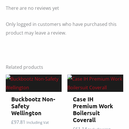
There are no reviews yet
Only logged in customers who have purchased this
product may leave a review.
Related products
Buckbootz Non-
Case IH
Safety
Premium Work
Wellington
Boilersuit
Coverall
£
97.81
Including Vat