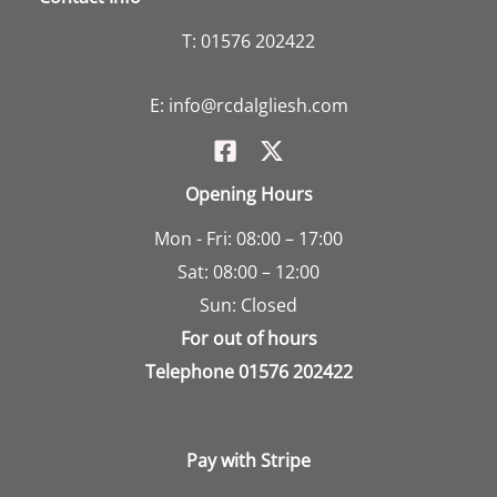
T:
01576 202422
E:
info@rcdalgliesh.com
Opening Hours
Mon - Fri: 08:00 – 17:00
Sat: 08:00 – 12:00
Sun: Closed
For out of hours
Telephone
01576 202422
Pay with Stripe