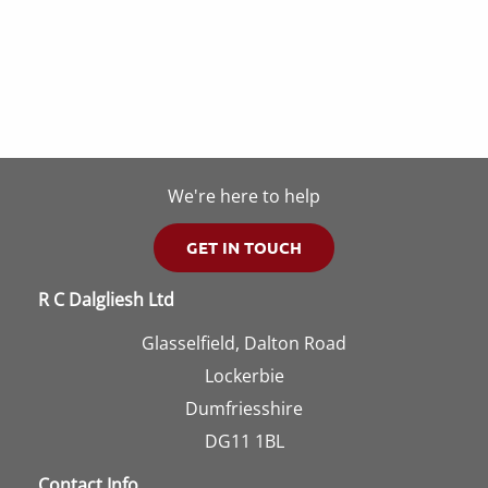
multi
may
varia
be
The
chosen
opti
on
may
the
be
product
We're here to help
chos
page
on
GET IN TOUCH
the
R C Dalgliesh Ltd
prod
page
Glasselfield, Dalton Road
Lockerbie
Dumfriesshire
DG11 1BL
Contact Info