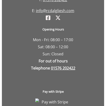
E:
info@rcdalgliesh.com
Opening Hours
Mon - Fri: 08:00 – 17:00
Sat: 08:00 – 12:00
Sun: Closed
For out of hours
Telephone
01576 202422
Pay with Stripe