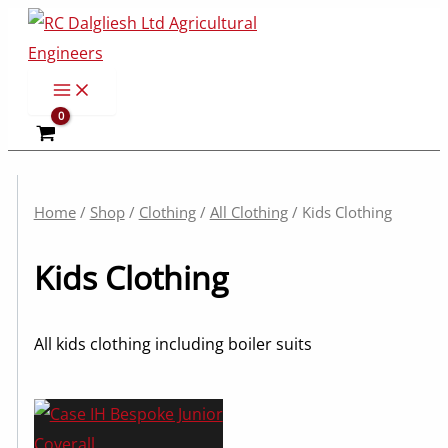
Skip
to
content
Home
/
Shop
/
Clothing
/
All Clothing
/ Kids Clothing
Kids Clothing
All kids clothing including boiler suits