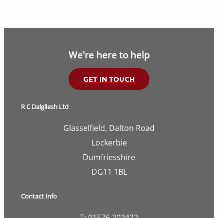
the
product
page
We're here to help
GET IN TOUCH
R C Dalgliesh Ltd
Glasselfield, Dalton Road
Lockerbie
Dumfriesshire
DG11 1BL
Contact Info
T:
01576 202422