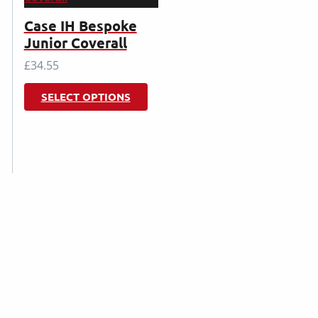
Case IH Bespoke
Junior Coverall
£
34.55
This
SELECT OPTIONS
product
has
multiple
variants.
The
options
may
be
chosen
on