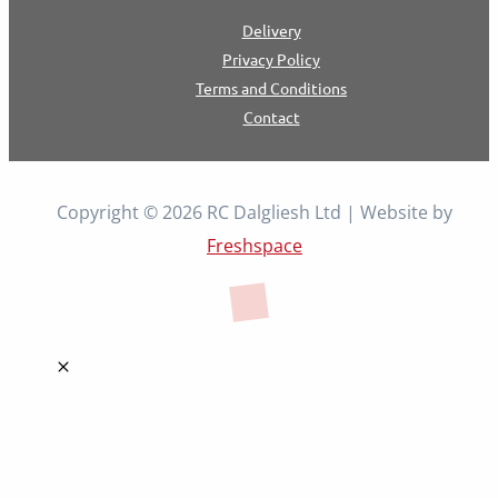
Delivery
Privacy Policy
Terms and Conditions
Contact
Copyright © 2026 RC Dalgliesh Ltd | Website by
Freshspace