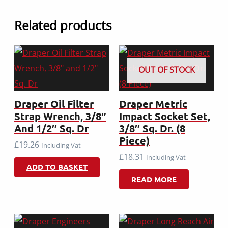
Related products
OUT OF STOCK
Draper Oil Filter
Draper Metric
Strap Wrench, 3/8″
Impact Socket Set,
And 1/2″ Sq. Dr
3/8″ Sq. Dr. (8
Piece)
£
19.26
Including Vat
£
18.31
Including Vat
ADD TO BASKET
READ MORE