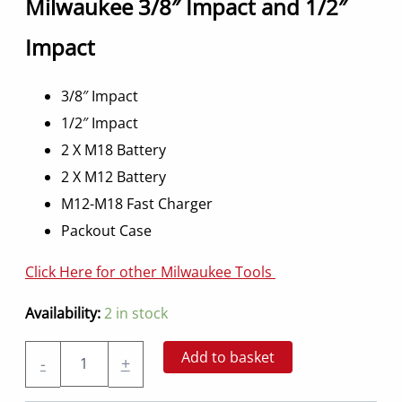
Milwaukee 3/8″ Impact and 1/2″
Impact
3/8″ Impact
1/2″ Impact
2 X M18 Battery
2 X M12 Battery
M12-M18 Fast Charger
Packout Case
Click Here for other Milwaukee Tools
Availability:
2 in stock
Impact
Add to basket
-
+
Gun
Kit