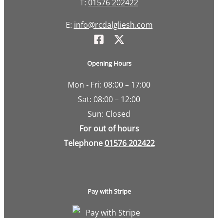
T:
01576 202422
E:
info@rcdalgliesh.com
Opening Hours
Mon - Fri: 08:00 – 17:00
Sat: 08:00 – 12:00
Sun: Closed
For out of hours
Telephone
01576 202422
Pay with Stripe