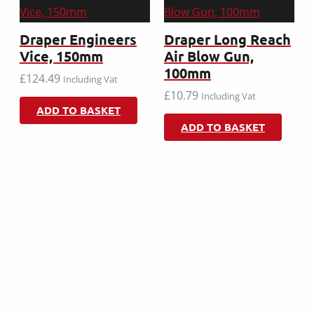
Draper Engineers
Draper Long Reach
Vice, 150mm
Air Blow Gun,
100mm
£
124.49
Including Vat
£
10.79
Including Vat
ADD TO BASKET
ADD TO BASKET