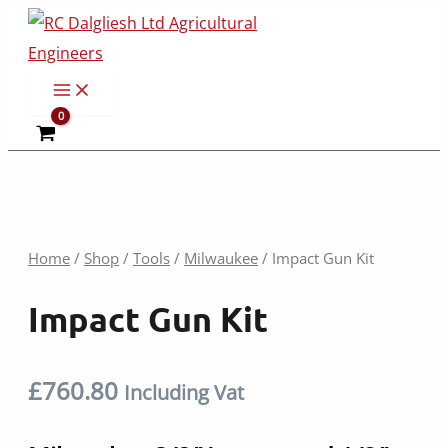
Skip
to
content
Home
/
Shop
/
Tools
/
Milwaukee
/ Impact Gun Kit
Impact Gun Kit
£
760.80
Including Vat