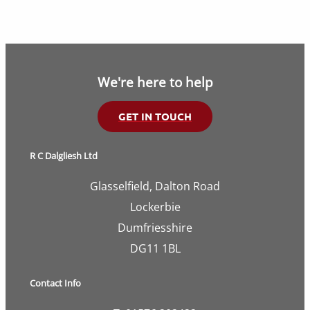
We're here to help
GET IN TOUCH
R C Dalgliesh Ltd
Glasselfield, Dalton Road
Lockerbie
Dumfriesshire
DG11 1BL
Contact Info