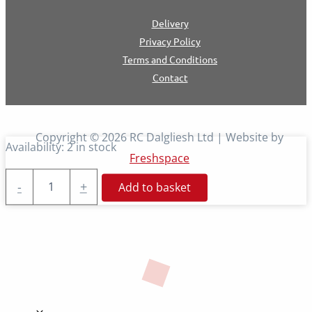
Delivery
Privacy Policy
Terms and Conditions
Contact
Copyright © 2026 RC Dalgliesh Ltd | Website by
Availability:
2 in stock
Freshspace
Impact
-
+
Add to basket
Gun
Kit
quantity