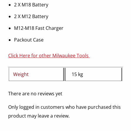
2 X M18 Battery
2 X M12 Battery
M12-M18 Fast Charger
Packout Case
Click Here for other Milwaukee Tools
Weight
15 kg
There are no reviews yet
Only logged in customers who have purchased this
product may leave a review.