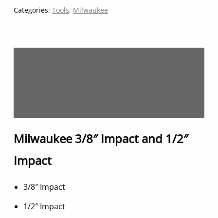
quantity
Categories:
Tools
,
Milwaukee
Description
Additional information
Reviews (0)
Milwaukee 3/8″ Impact and 1/2″
Impact
3/8″ Impact
1/2″ Impact