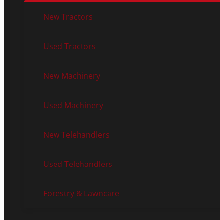
New Tractors
Used Tractors
New Machinery
Used Machinery
New Telehandlers
Used Telehandlers
Forestry & Lawncare