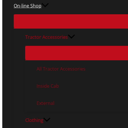
On-line Shop
Tractor Accessories
All Tractor Accessories
Inside Cab
External
Clothing