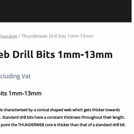
lwaukee
/ Thunderweb Drill bits 1mm-13mm
b Drill Bits 1mm-13mm
ice
cluding Vat
nge:
 bits 1mm-13mm
.86
characterised by a conical shaped web which gets thicker towards
hrough
it. Standard drill bits have a constant thickness throughout their length.
point the THUNDERWEB core is thicker than that of a standard drill bit.
.42