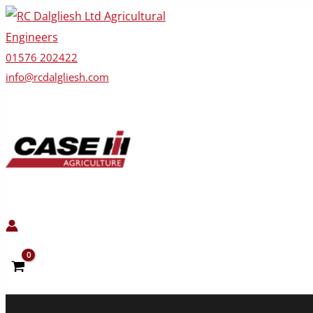
Skip
to
content
01576 202422
info@rcdalgliesh.com