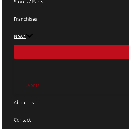
Stores / Parts
Franchises
News
Events
About Us
Contact