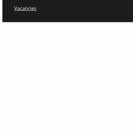
Vacancies