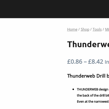
Home
/
Shop
/
Tools
/
Mi
Thunderwe
Pr
£
0.86
–
£
8.42
In
ra
Thunderweb Drill
£0
THUNDERWEB design is 
t
the back of the drill b
Even at the narrowest 
£8