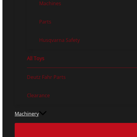
Machines
Parts
Husqvarna Safety
All Toys
Deutz Fahr Parts
Clearance
Machinery