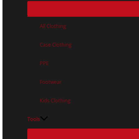
All Clothing
Case Clothing
PPE
Footwear
Kids Clothing
Tools