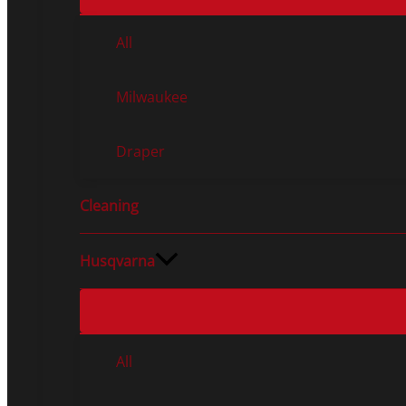
All
Milwaukee
Draper
Cleaning
Husqvarna
All